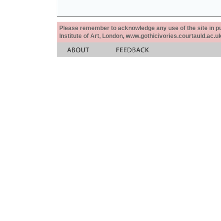
Please remember to acknowledge any use of the site in pub
Institute of Art, London, www.gothicivories.courtauld.ac.uk