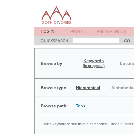
Keywords
Browse by
Locati
(in progress)
Browse type:
Hierarchical
Alphabetic
Browse path:
Top
/
Click a keyword to see its sub-categories. Click a number 