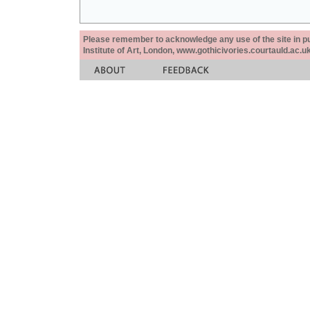
Please remember to acknowledge any use of the site in pub
Institute of Art, London, www.gothicivories.courtauld.ac.uk