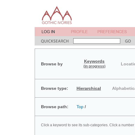
Keywords
Browse by
Locati
(in progress)
Browse type:
Hierarchical
Alphabetic
Browse path:
Top
/
Click a keyword to see its sub-categories. Click a number 