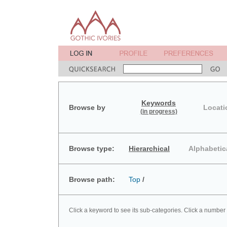
Keywords
Browse by
Locati
(in progress)
Browse type:
Hierarchical
Alphabetic
Browse path:
Top
/
Click a keyword to see its sub-categories. Click a number 