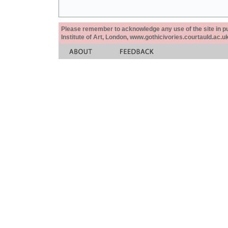
Please remember to acknowledge any use of the site in pub
Institute of Art, London, www.gothicivories.courtauld.ac.uk