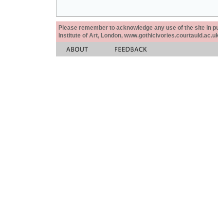
Please remember to acknowledge any use of the site in pub
Institute of Art, London, www.gothicivories.courtauld.ac.uk