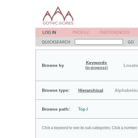
Keywords
Browse by
Locati
(in progress)
Browse type:
Hierarchical
Alphabetic
Browse path:
Top
/
Click a keyword to see its sub-categories. Click a number 