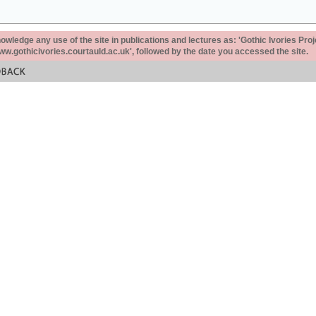
ledge any use of the site in publications and lectures as: 'Gothic Ivories Proj
www.gothicivories.courtauld.ac.uk', followed by the date you accessed the site.