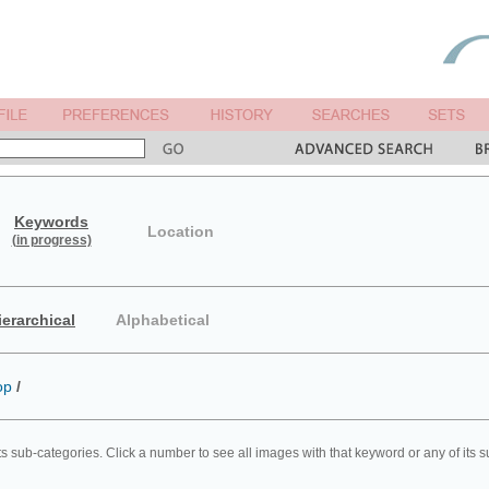
Keywords
Location
(in progress)
ierarchical
Alphabetical
op
/
ts sub-categories. Click a number to see all images with that keyword or any of its 