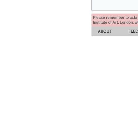
Please remember to acknow
Institute of Art, London, 