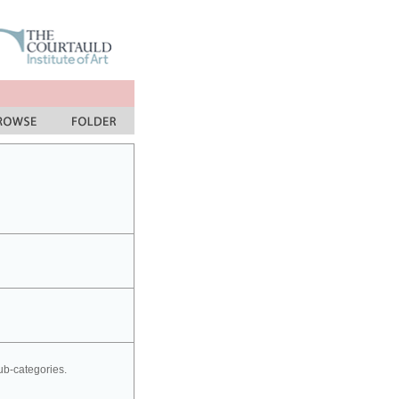
sub-categories.