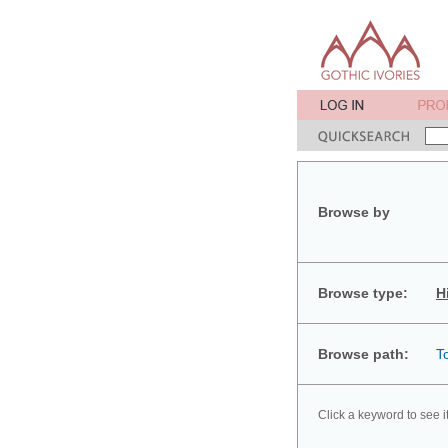
Browse by
Browse type:
H
Browse path:
T
Click a keyword to see i