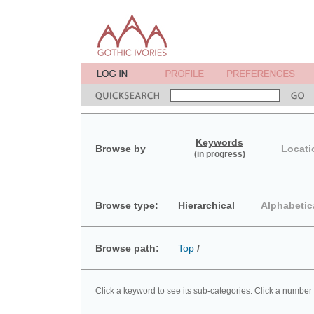
Keywords
Browse by
Locati
(in progress)
Browse type:
Hierarchical
Alphabetic
Browse path:
Top
/
Click a keyword to see its sub-categories. Click a number 