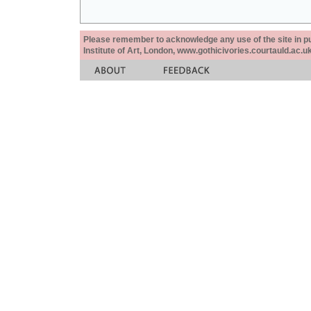
Please remember to acknowledge any use of the site in pub
Institute of Art, London, www.gothicivories.courtauld.ac.uk