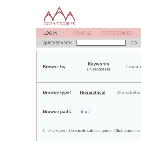
Keywords
Browse by
Locati
(in progress)
Browse type:
Hierarchical
Alphabetic
Browse path:
Top
/
Click a keyword to see its sub-categories. Click a number 