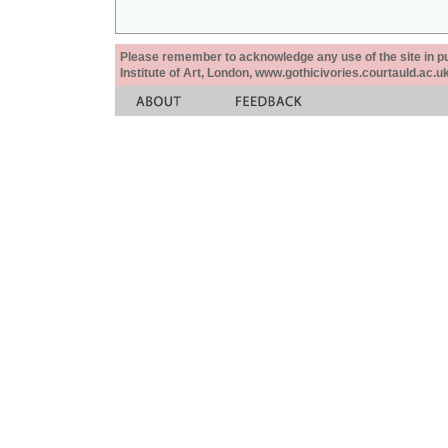
Please remember to acknowledge any use of the site in pub
Institute of Art, London, www.gothicivories.courtauld.ac.uk