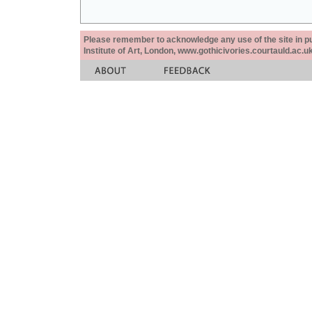
Please remember to acknowledge any use of the site in pub
Institute of Art, London, www.gothicivories.courtauld.ac.uk