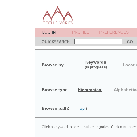
Keywords
Browse by
Locati
(in progress)
Browse type:
Hierarchical
Alphabetic
Browse path:
Top
/
Click a keyword to see its sub-categories. Click a number 