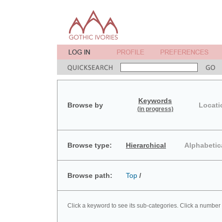
Keywords
Browse by
Locati
(in progress)
Browse type:
Hierarchical
Alphabetic
Browse path:
Top
/
Click a keyword to see its sub-categories. Click a number 