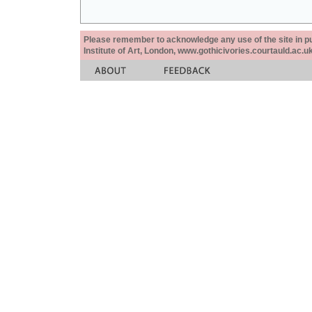
Please remember to acknowledge any use of the site in pub
Institute of Art, London, www.gothicivories.courtauld.ac.uk