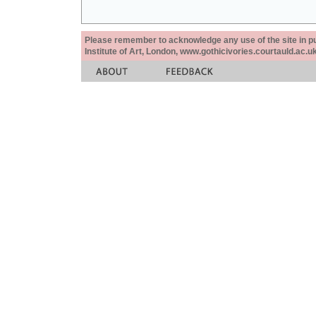
Please remember to acknowledge any use of the site in pub
Institute of Art, London, www.gothicivories.courtauld.ac.uk