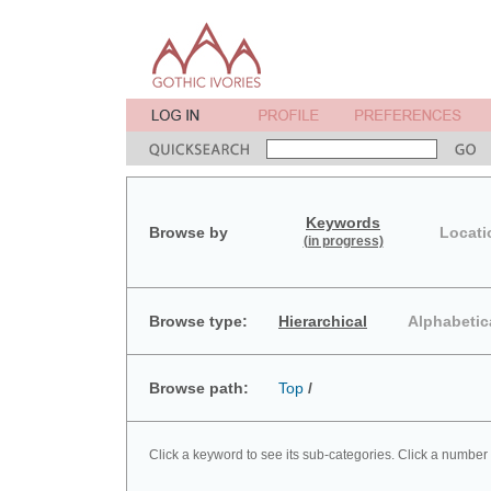
Keywords
Browse by
Locati
(in progress)
Browse type:
Hierarchical
Alphabetic
Browse path:
Top
/
Click a keyword to see its sub-categories. Click a number 