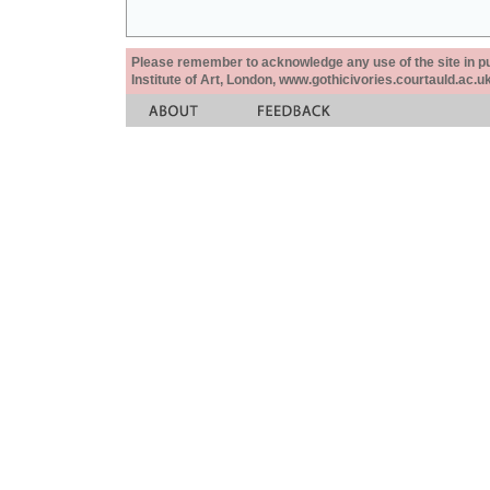
Please remember to acknowledge any use of the site in pub
Institute of Art, London, www.gothicivories.courtauld.ac.uk