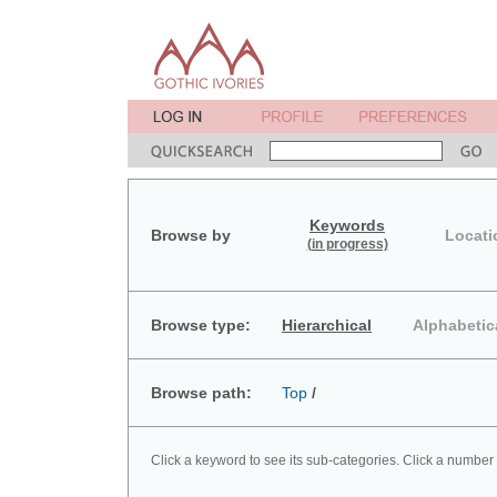
Keywords
Browse by
Locati
(in progress)
Browse type:
Hierarchical
Alphabetic
Browse path:
Top
/
Click a keyword to see its sub-categories. Click a number 