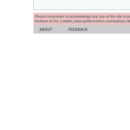
Please remember to acknowledge any use of the site in pub
Institute of Art, London, www.gothicivories.courtauld.ac.uk