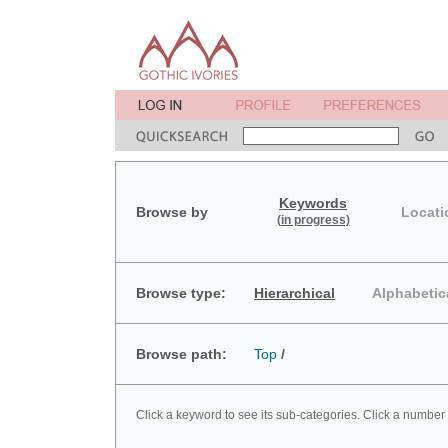
Keywords
Browse by
Locati
(in progress)
Browse type:
Hierarchical
Alphabetic
Browse path:
Top
/
Click a keyword to see its sub-categories. Click a number 