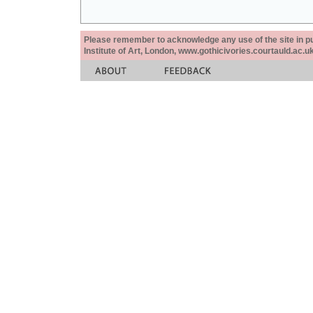
Please remember to acknowledge any use of the site in pub
Institute of Art, London, www.gothicivories.courtauld.ac.uk