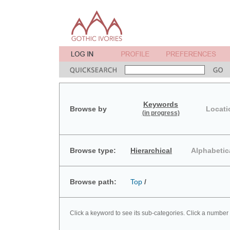
Keywords
Browse by
Locati
(in progress)
Browse type:
Hierarchical
Alphabetic
Browse path:
Top
/
Click a keyword to see its sub-categories. Click a number 