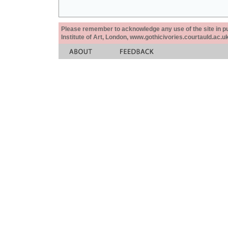
Please remember to acknowledge any use of the site in pub
Institute of Art, London, www.gothicivories.courtauld.ac.uk