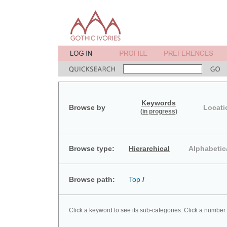
Keywords
Browse by
Locati
(in progress)
Browse type:
Hierarchical
Alphabetic
Browse path:
Top
/
Click a keyword to see its sub-categories. Click a number 