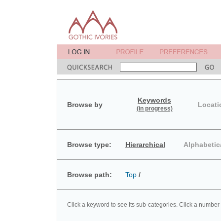
Keywords
Browse by
Locati
(in progress)
Browse type:
Hierarchical
Alphabetic
Browse path:
Top
/
Click a keyword to see its sub-categories. Click a number 