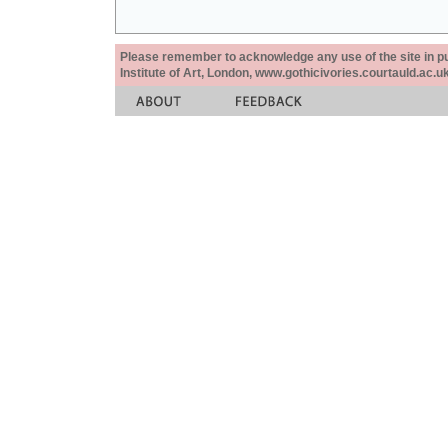
Please remember to acknowledge any use of the site in pub
Institute of Art, London, www.gothicivories.courtauld.ac.uk