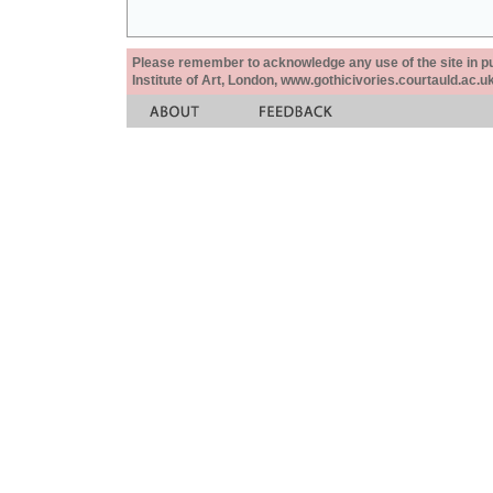
Please remember to acknowledge any use of the site in pub
Institute of Art, London, www.gothicivories.courtauld.ac.uk