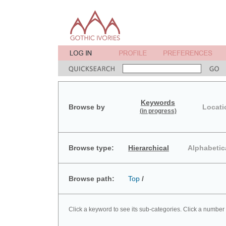
Keywords
Browse by
Locati
(in progress)
Browse type:
Hierarchical
Alphabetic
Browse path:
Top
/
Click a keyword to see its sub-categories. Click a number 