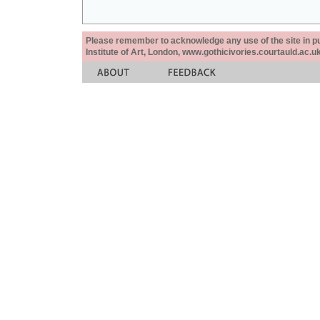
Please remember to acknowledge any use of the site in pub
Institute of Art, London, www.gothicivories.courtauld.ac.uk