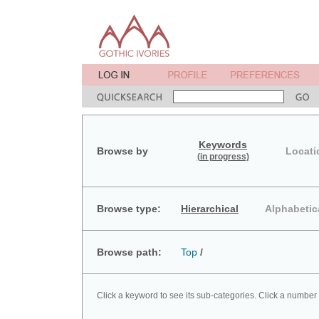
Keywords
Browse by
Locati
(in progress)
Browse type:
Hierarchical
Alphabetic
Browse path:
Top
/
Click a keyword to see its sub-categories. Click a number 