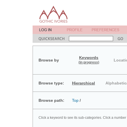
Keywords
Browse by
Locati
(in progress)
Browse type:
Hierarchical
Alphabetic
Browse path:
Top
/
Click a keyword to see its sub-categories. Click a number 