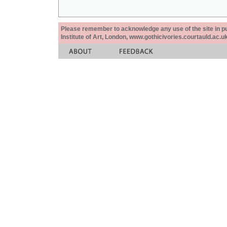
Please remember to acknowledge any use of the site in pub
Institute of Art, London, www.gothicivories.courtauld.ac.uk