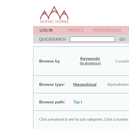
Keywords
Browse by
Locati
(in progress)
Browse type:
Hierarchical
Alphabetic
Browse path:
Top
/
Click a keyword to see its sub-categories. Click a number 