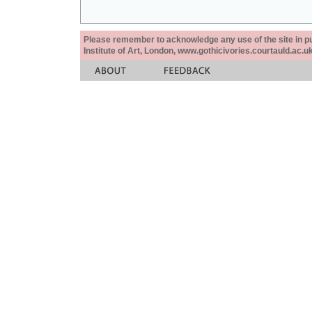
Please remember to acknowledge any use of the site in pub
Institute of Art, London, www.gothicivories.courtauld.ac.uk