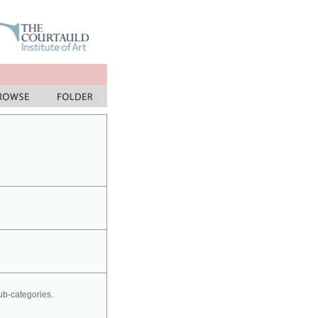
sub-categories.