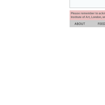
Please remember to acknow
Institute of Art, London, 