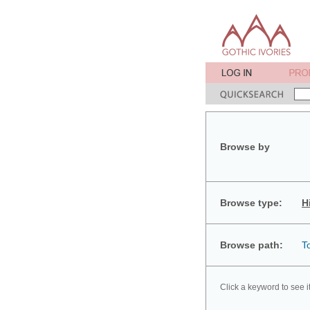
Browse by
Browse type:
H
Browse path:
T
Click a keyword to see i