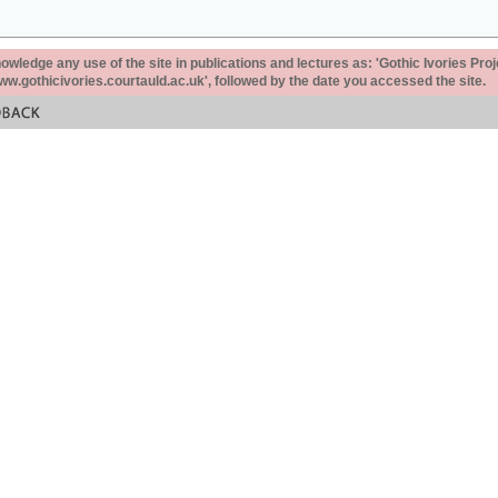
ledge any use of the site in publications and lectures as: 'Gothic Ivories Proj
www.gothicivories.courtauld.ac.uk', followed by the date you accessed the site.