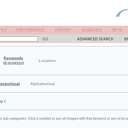
Keywords
Location
(in progress)
ierarchical
Alphabetical
op
/
ts sub-categories. Click a number to see all images with that keyword or any of its 