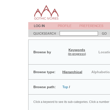
Keywords
Browse by
Locati
(in progress)
Browse type:
Hierarchical
Alphabetic
Browse path:
Top
/
Click a keyword to see its sub-categories. Click a number 