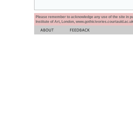
Please remember to acknowledge any use of the site in pub
Institute of Art, London, www.gothicivories.courtauld.ac.uk