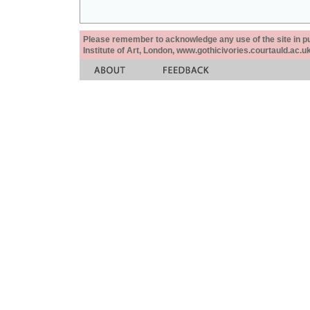
Please remember to acknowledge any use of the site in pub
Institute of Art, London, www.gothicivories.courtauld.ac.uk