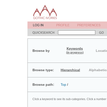
Keywords
Browse by
Locati
(in progress)
Browse type:
Hierarchical
Alphabetic
Browse path:
Top
/
Click a keyword to see its sub-categories. Click a number 