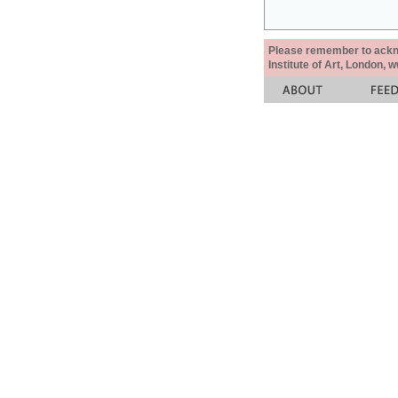
Please remember to acknow
Institute of Art, London, 