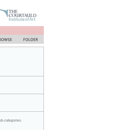
sub-categories.