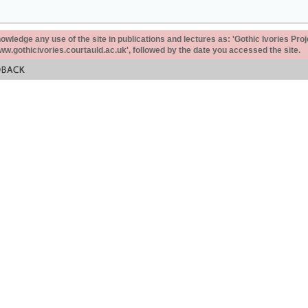
ledge any use of the site in publications and lectures as: 'Gothic Ivories Proj
www.gothicivories.courtauld.ac.uk', followed by the date you accessed the site.