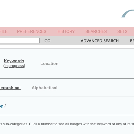
Keywords
Location
(in progress)
ierarchical
Alphabetical
op
/
ts sub-categories. Click a number to see all images with that keyword or any of its 