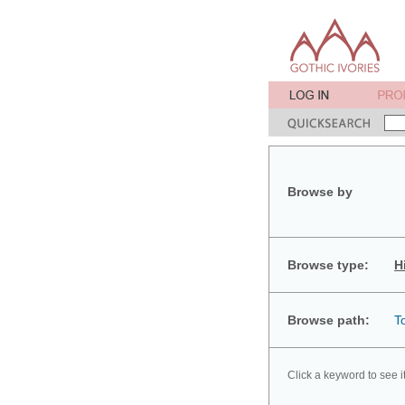
Browse by
Browse type:
H
Browse path:
T
Click a keyword to see i