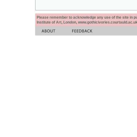
Please remember to acknowledge any use of the site in pub
Institute of Art, London, www.gothicivories.courtauld.ac.uk