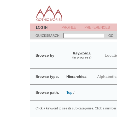
Keywords
Browse by
Locati
(in progress)
Browse type:
Hierarchical
Alphabetic
Browse path:
Top
/
Click a keyword to see its sub-categories. Click a number 