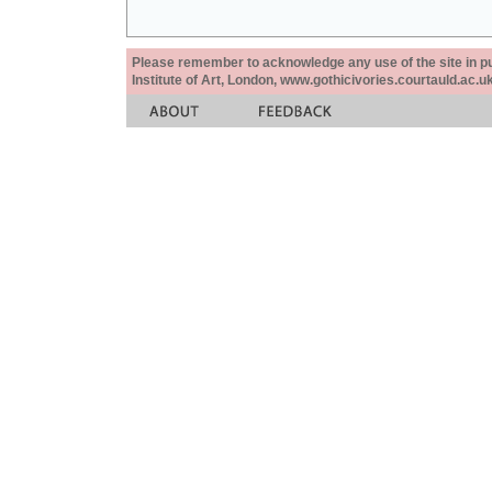
Please remember to acknowledge any use of the site in pub
Institute of Art, London, www.gothicivories.courtauld.ac.uk