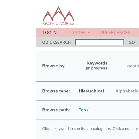
Keywords
Browse by
Locati
(in progress)
Browse type:
Hierarchical
Alphabetic
Browse path:
Top
/
Click a keyword to see its sub-categories. Click a number 