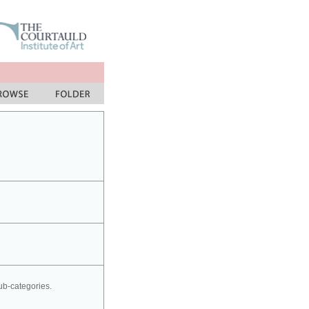
sub-categories.