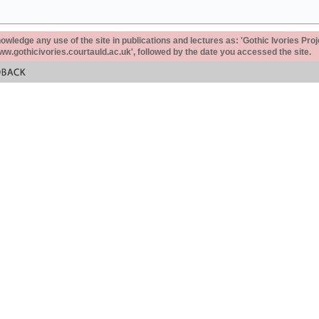
ledge any use of the site in publications and lectures as: 'Gothic Ivories Proj
www.gothicivories.courtauld.ac.uk', followed by the date you accessed the site.