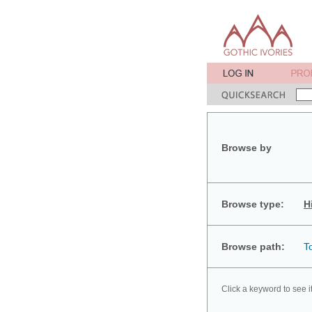
Browse by
Browse type:
H
Browse path:
T
Click a keyword to see i