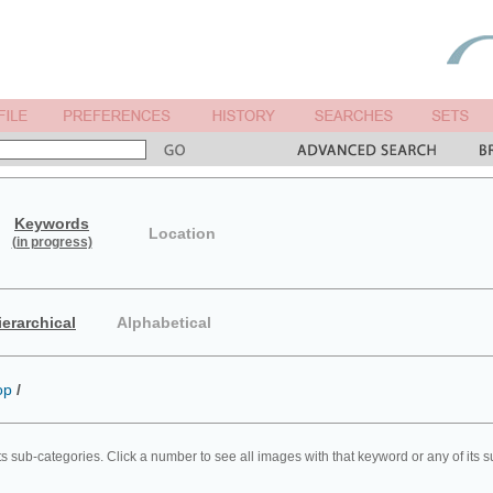
Keywords
Location
(in progress)
ierarchical
Alphabetical
op
/
ts sub-categories. Click a number to see all images with that keyword or any of its 