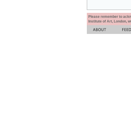
Please remember to acknow
Institute of Art, London, 