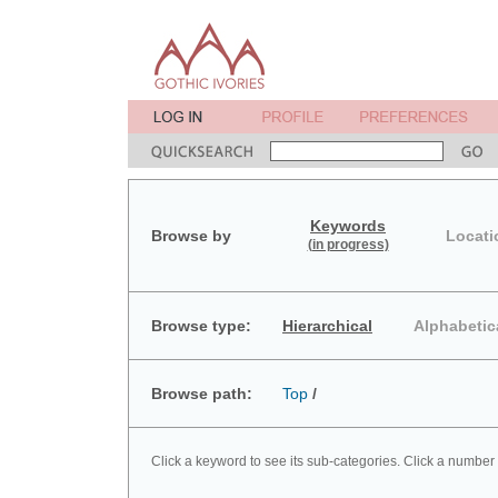
Keywords
Browse by
Locati
(in progress)
Browse type:
Hierarchical
Alphabetic
Browse path:
Top
/
Click a keyword to see its sub-categories. Click a number 