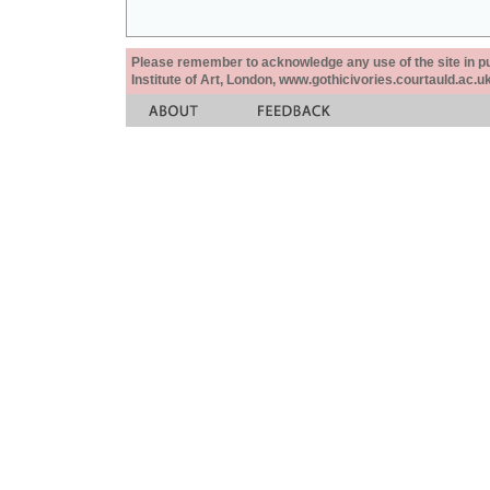
Please remember to acknowledge any use of the site in pub
Institute of Art, London, www.gothicivories.courtauld.ac.uk