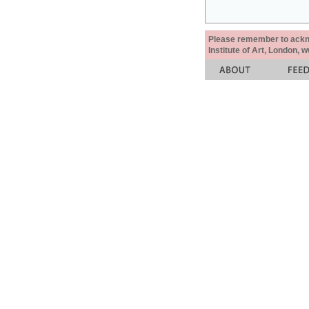
Please remember to acknow
Institute of Art, London, 