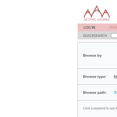
Browse by
Browse type:
H
Browse path:
T
Click a keyword to see i