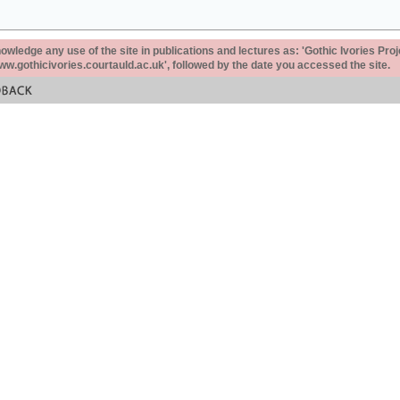
ledge any use of the site in publications and lectures as: 'Gothic Ivories Proj
www.gothicivories.courtauld.ac.uk', followed by the date you accessed the site.