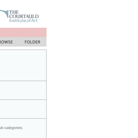
sub-categories.