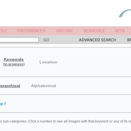
Keywords
Location
(in progress)
ierarchical
Alphabetical
op
/
ts sub-categories. Click a number to see all images with that keyword or any of its 