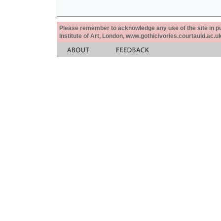
Please remember to acknowledge any use of the site in pub
Institute of Art, London, www.gothicivories.courtauld.ac.uk