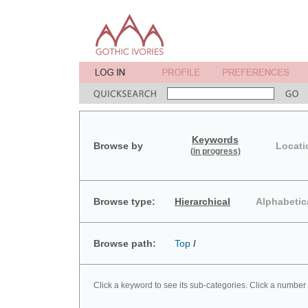
Keywords
Browse by
Locati
(in progress)
Browse type:
Hierarchical
Alphabetic
Browse path:
Top
/
Click a keyword to see its sub-categories. Click a number 