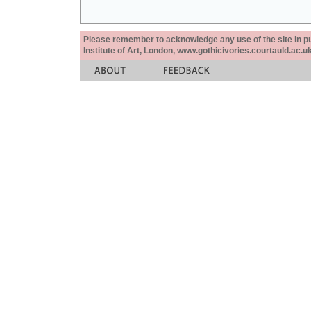
Please remember to acknowledge any use of the site in pub
Institute of Art, London, www.gothicivories.courtauld.ac.uk