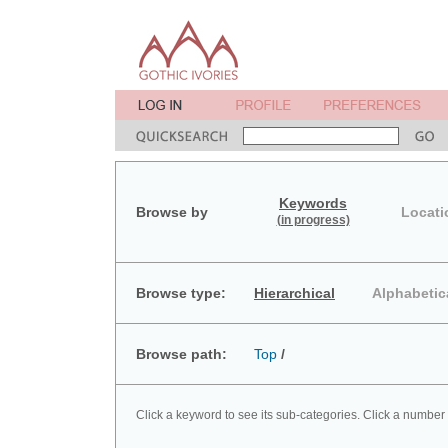
Keywords
Browse by
Locati
(in progress)
Browse type:
Hierarchical
Alphabetic
Browse path:
Top
/
Click a keyword to see its sub-categories. Click a number 