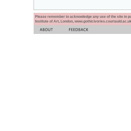
Please remember to acknowledge any use of the site in pub
Institute of Art, London, www.gothicivories.courtauld.ac.uk