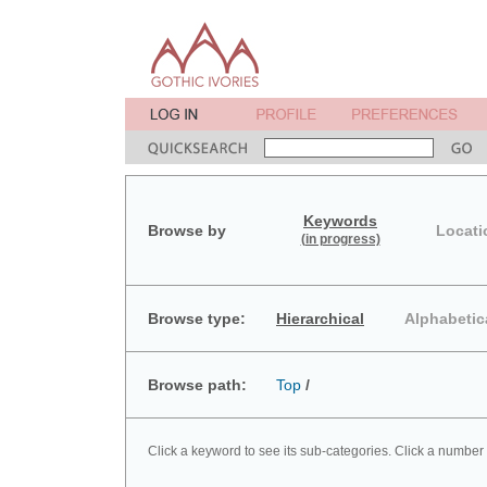
Keywords
Browse by
Locati
(in progress)
Browse type:
Hierarchical
Alphabetic
Browse path:
Top
/
Click a keyword to see its sub-categories. Click a number 