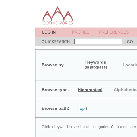
Keywords
Browse by
Locati
(in progress)
Browse type:
Hierarchical
Alphabetic
Browse path:
Top
/
Click a keyword to see its sub-categories. Click a number 