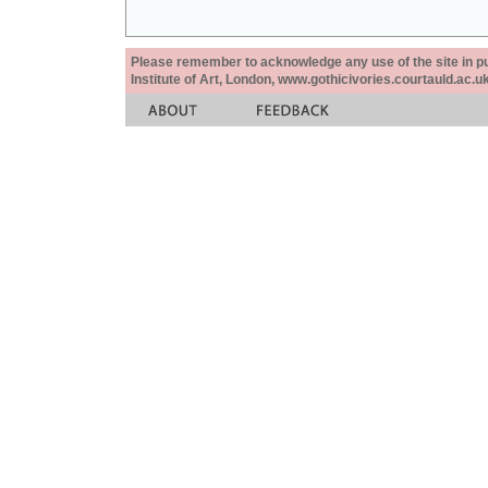
Please remember to acknowledge any use of the site in pub
Institute of Art, London, www.gothicivories.courtauld.ac.uk