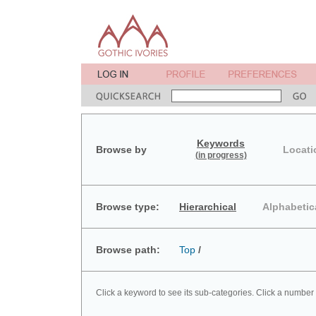
Keywords
Browse by
Locati
(in progress)
Browse type:
Hierarchical
Alphabetic
Browse path:
Top
/
Click a keyword to see its sub-categories. Click a number 