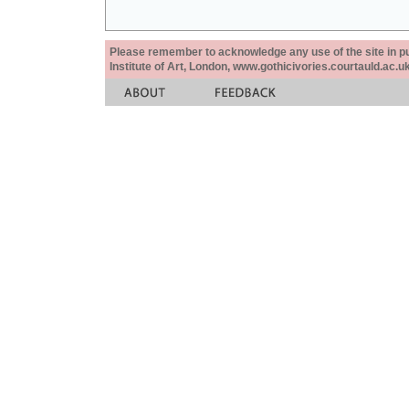
Please remember to acknowledge any use of the site in pub
Institute of Art, London, www.gothicivories.courtauld.ac.uk