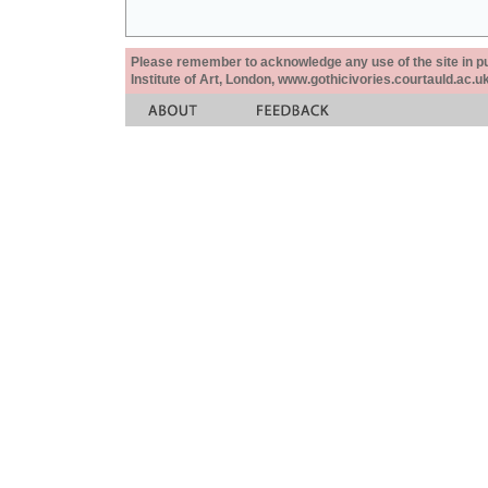
Please remember to acknowledge any use of the site in pub
Institute of Art, London, www.gothicivories.courtauld.ac.uk