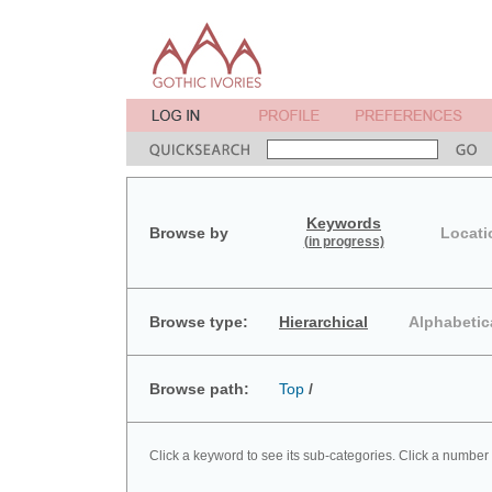
Keywords
Browse by
Locati
(in progress)
Browse type:
Hierarchical
Alphabetic
Browse path:
Top
/
Click a keyword to see its sub-categories. Click a number 