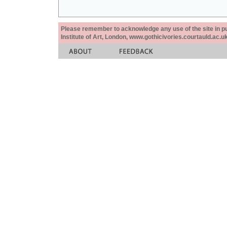
Please remember to acknowledge any use of the site in pub
Institute of Art, London, www.gothicivories.courtauld.ac.uk