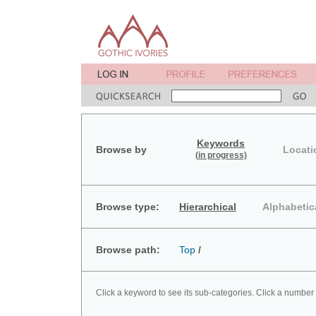
Keywords
Browse by
Locati
(in progress)
Browse type:
Hierarchical
Alphabetic
Browse path:
Top
/
Click a keyword to see its sub-categories. Click a number 