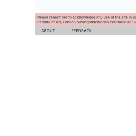
Please remember to acknowledge any use of the site in pub
Institute of Art, London, www.gothicivories.courtauld.ac.uk