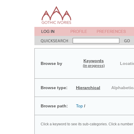
Keywords
Browse by
Locati
(in progress)
Browse type:
Hierarchical
Alphabetic
Browse path:
Top
/
Click a keyword to see its sub-categories. Click a number 