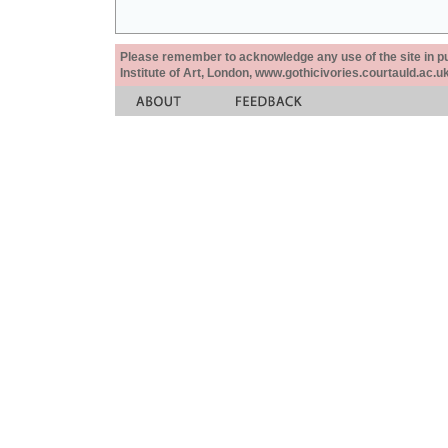
Please remember to acknowledge any use of the site in pub
Institute of Art, London, www.gothicivories.courtauld.ac.uk