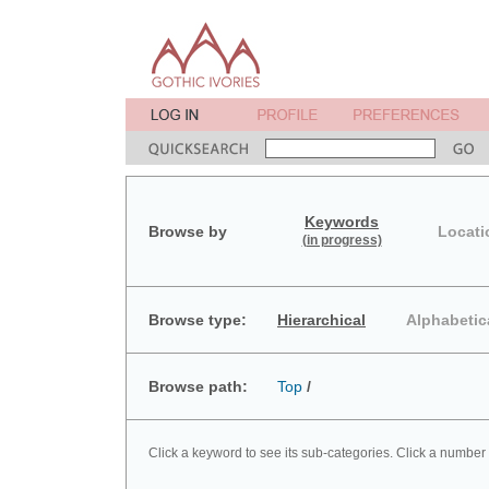
Keywords
Browse by
Locati
(in progress)
Browse type:
Hierarchical
Alphabetic
Browse path:
Top
/
Click a keyword to see its sub-categories. Click a number 