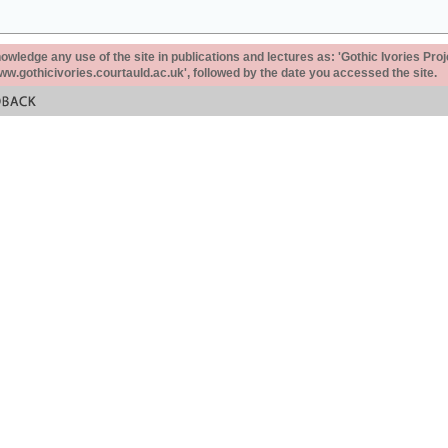
ledge any use of the site in publications and lectures as: 'Gothic Ivories Proj
www.gothicivories.courtauld.ac.uk', followed by the date you accessed the site.