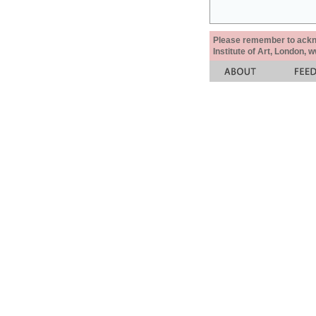
Please remember to acknow
Institute of Art, London, 