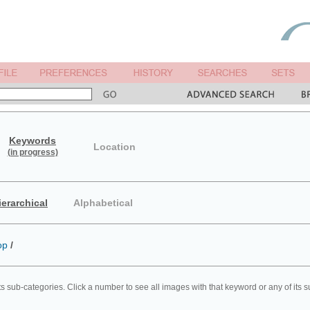
Keywords
Location
(in progress)
ierarchical
Alphabetical
op
/
ts sub-categories. Click a number to see all images with that keyword or any of its 