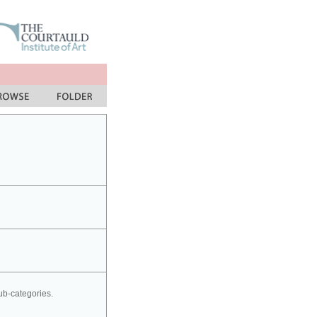
sub-categories.