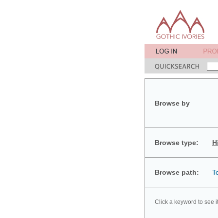
Browse by
Browse type:
H
Browse path:
T
Click a keyword to see i