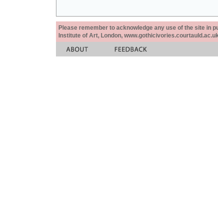
Please remember to acknowledge any use of the site in pub
Institute of Art, London, www.gothicivories.courtauld.ac.uk