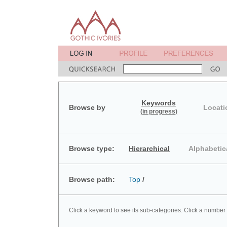
Keywords
Browse by
Locati
(in progress)
Browse type:
Hierarchical
Alphabetic
Browse path:
Top
/
Click a keyword to see its sub-categories. Click a number 