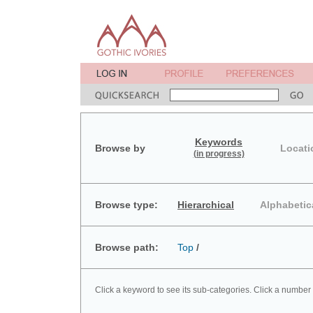
Keywords
Browse by
Locati
(in progress)
Browse type:
Hierarchical
Alphabetic
Browse path:
Top
/
Click a keyword to see its sub-categories. Click a number 