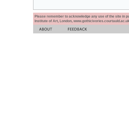
Please remember to acknowledge any use of the site in pub
Institute of Art, London, www.gothicivories.courtauld.ac.uk