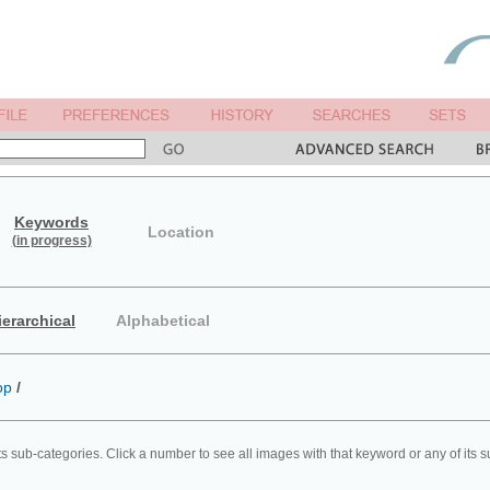
Keywords
Location
(in progress)
ierarchical
Alphabetical
op
/
ts sub-categories. Click a number to see all images with that keyword or any of its 