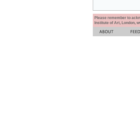
Please remember to acknow
Institute of Art, London, 