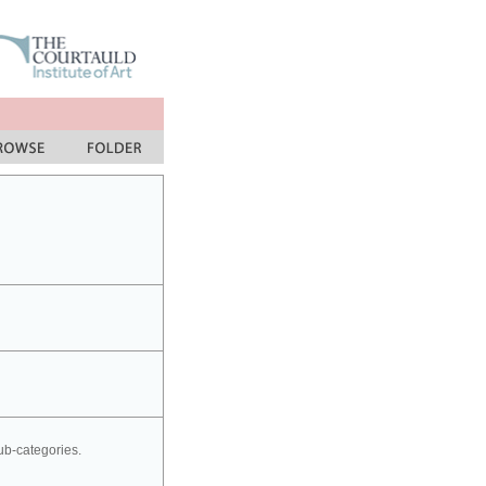
sub-categories.