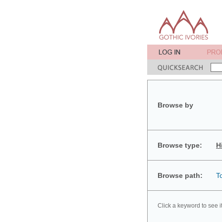
Browse by
Browse type:
H
Browse path:
T
Click a keyword to see i