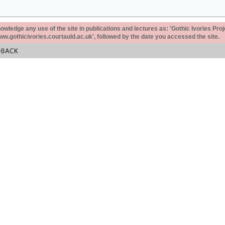
ledge any use of the site in publications and lectures as: 'Gothic Ivories Proj
www.gothicivories.courtauld.ac.uk', followed by the date you accessed the site.