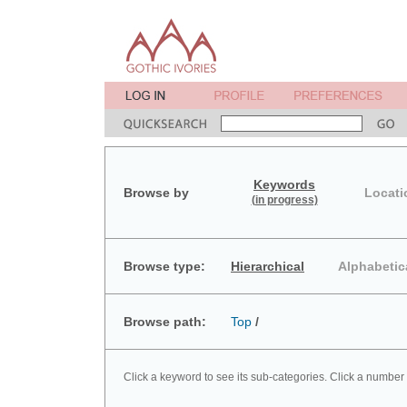
Keywords
Browse by
Locati
(in progress)
Browse type:
Hierarchical
Alphabetic
Browse path:
Top
/
Click a keyword to see its sub-categories. Click a number 