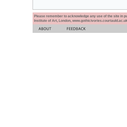
Please remember to acknowledge any use of the site in pub
Institute of Art, London, www.gothicivories.courtauld.ac.uk