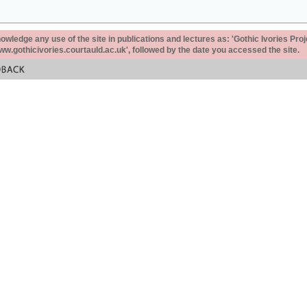
ledge any use of the site in publications and lectures as: 'Gothic Ivories Proj
www.gothicivories.courtauld.ac.uk', followed by the date you accessed the site.