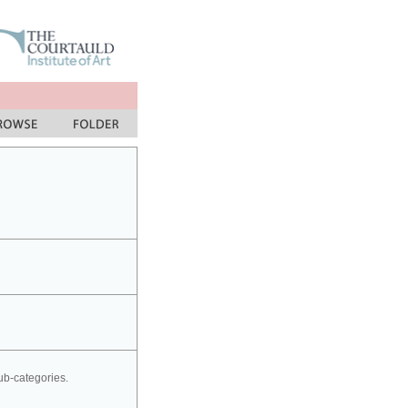
sub-categories.