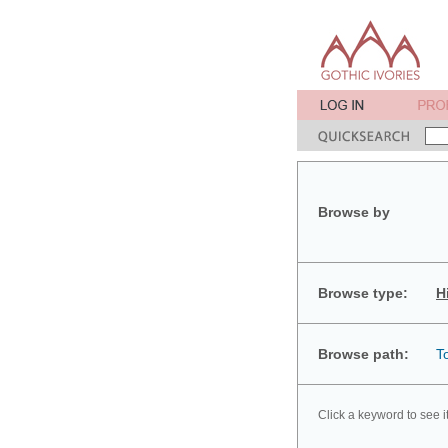
Browse by
Browse type:
H
Browse path:
T
Click a keyword to see i