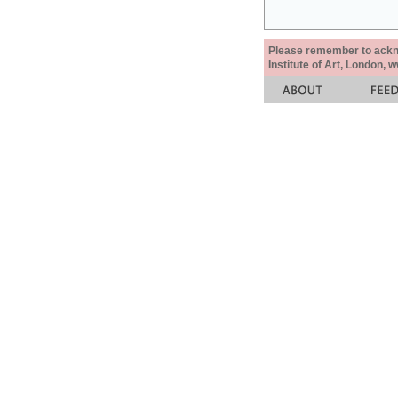
Please remember to acknow
Institute of Art, London, 