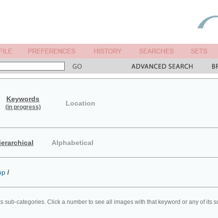
Keywords
Location
(in progress)
ierarchical
Alphabetical
op
/
ts sub-categories. Click a number to see all images with that keyword or any of its 