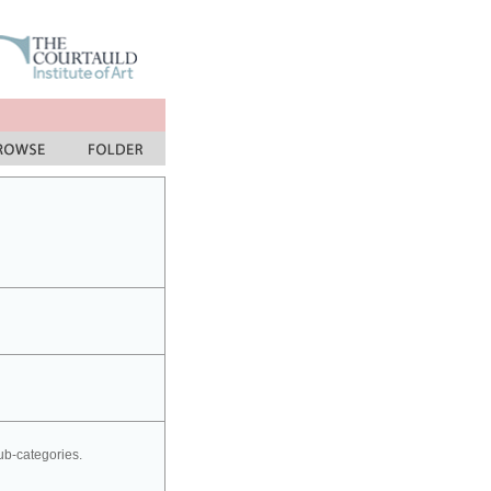
sub-categories.