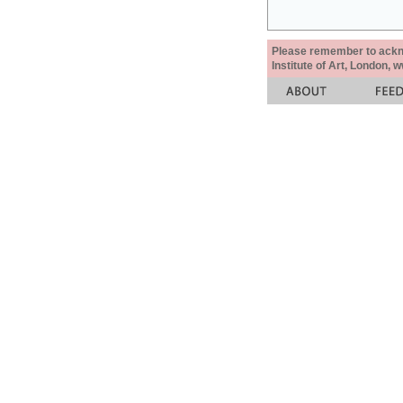
Please remember to acknow
Institute of Art, London, 