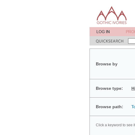
Browse by
Browse type:
H
Browse path:
T
Click a keyword to see i