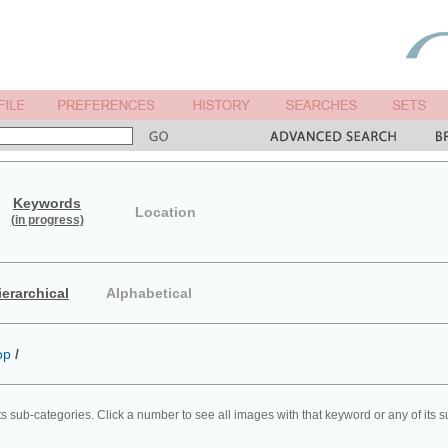
Keywords
Location
(in progress)
ierarchical
Alphabetical
op
/
ts sub-categories. Click a number to see all images with that keyword or any of its 