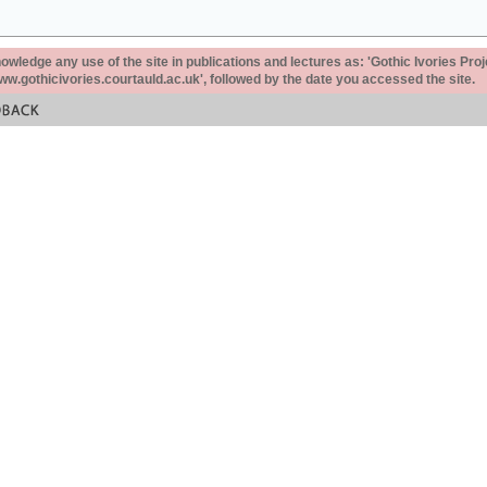
ledge any use of the site in publications and lectures as: 'Gothic Ivories Proj
www.gothicivories.courtauld.ac.uk', followed by the date you accessed the site.