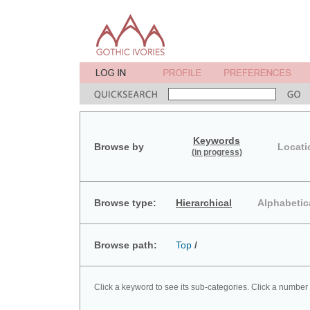
Keywords
Browse by
Locati
(in progress)
Browse type:
Hierarchical
Alphabetic
Browse path:
Top
/
Click a keyword to see its sub-categories. Click a number 