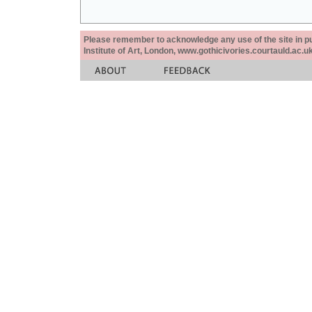
Please remember to acknowledge any use of the site in pub
Institute of Art, London, www.gothicivories.courtauld.ac.uk