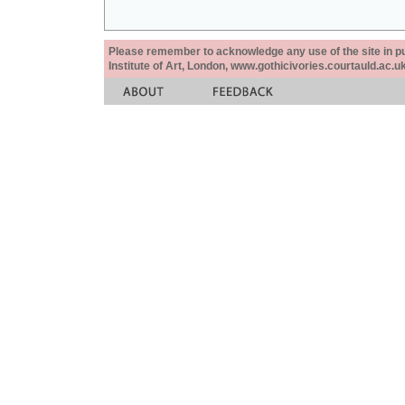
Please remember to acknowledge any use of the site in pub
Institute of Art, London, www.gothicivories.courtauld.ac.uk