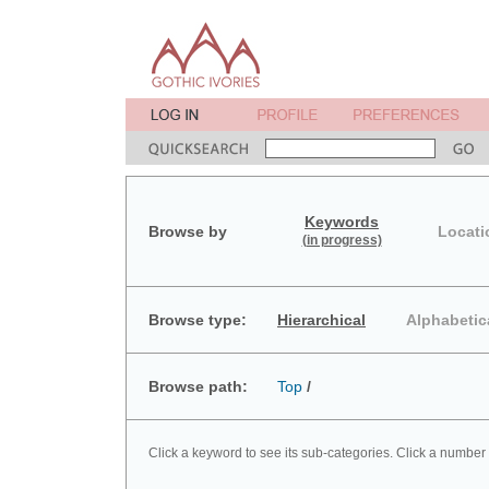
Keywords
Browse by
Locati
(in progress)
Browse type:
Hierarchical
Alphabetic
Browse path:
Top
/
Click a keyword to see its sub-categories. Click a number 