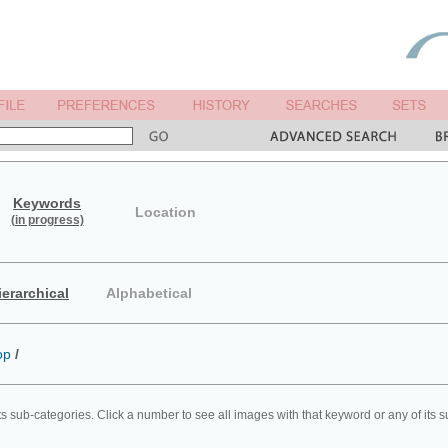
Keywords
Location
(in progress)
ierarchical
Alphabetical
op
/
ts sub-categories. Click a number to see all images with that keyword or any of its 