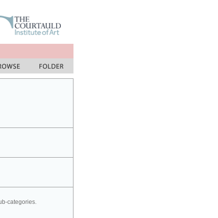
sub-categories.