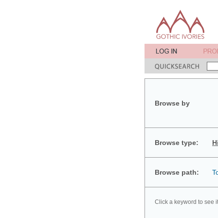
Browse by
Browse type:
H
Browse path:
T
Click a keyword to see i