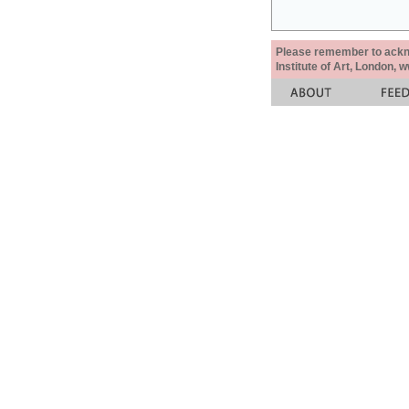
Please remember to acknow
Institute of Art, London, 