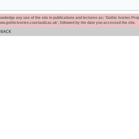
ledge any use of the site in publications and lectures as: 'Gothic Ivories Proj
www.gothicivories.courtauld.ac.uk', followed by the date you accessed the site.