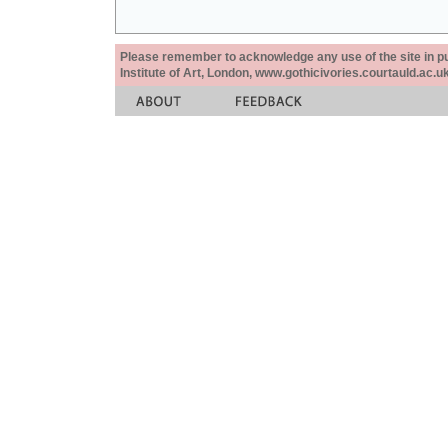
Please remember to acknowledge any use of the site in pub
Institute of Art, London, www.gothicivories.courtauld.ac.uk