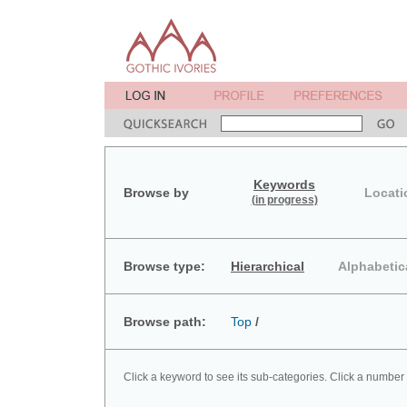
Keywords
Browse by
Locati
(in progress)
Browse type:
Hierarchical
Alphabetic
Browse path:
Top
/
Click a keyword to see its sub-categories. Click a number 