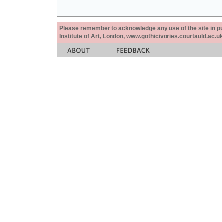
Please remember to acknowledge any use of the site in pub
Institute of Art, London, www.gothicivories.courtauld.ac.uk