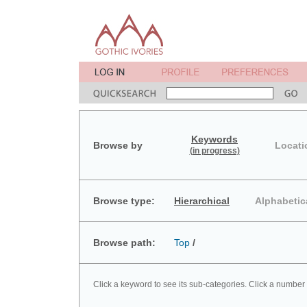
Keywords
Browse by
Locati
(in progress)
Browse type:
Hierarchical
Alphabetic
Browse path:
Top
/
Click a keyword to see its sub-categories. Click a number 