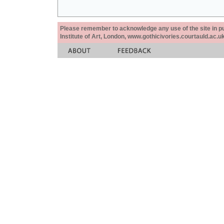
Please remember to acknowledge any use of the site in pub
Institute of Art, London, www.gothicivories.courtauld.ac.uk