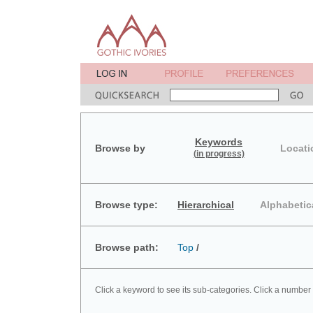
Keywords
Browse by
Locati
(in progress)
Browse type:
Hierarchical
Alphabetic
Browse path:
Top
/
Click a keyword to see its sub-categories. Click a number 